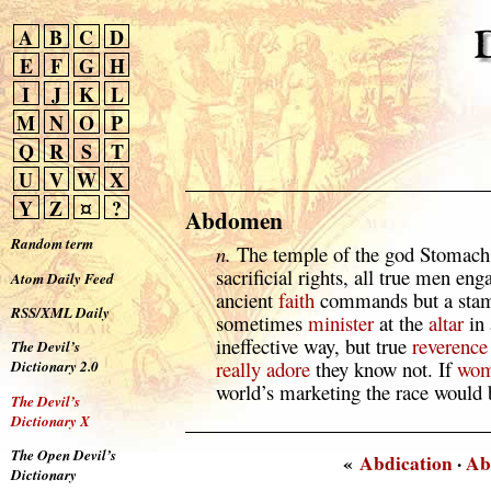
A
B
C
D
E
F
G
H
I
J
K
L
M
N
O
P
Q
R
S
T
U
V
W
X
Y
Z
¤
?
Abdomen
Random term
n.
The temple of the god Stomach
sacrificial rights, all true men e
Atom Daily Feed
ancient
faith
commands but a stam
RSS/XML Daily
sometimes
minister
at the
altar
in
ineffective way, but true
reverence
The Devil’s
really
adore
they know not. If
wo
Dictionary 2.0
world’s marketing the race would
The Devil’s
Dictionary X
The Open Devil’s
«
Abdication
·
Ab
Dictionary