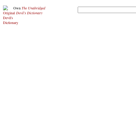
Own
The Unabridged
Devil’s Dictionary