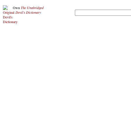
Own
The Unabridged
Devil’s Dictionary