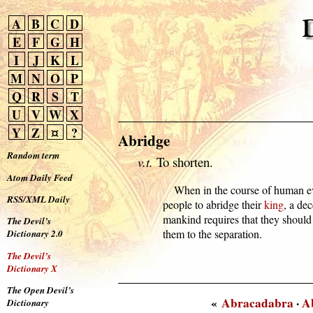
A
B
C
D
E
F
G
H
I
J
K
L
M
N
O
P
Q
R
S
T
U
V
W
X
Y
Z
¤
?
Abridge
Random term
v.t.
To shorten.
Atom Daily Feed
      When in the course of human e
RSS/XML Daily
  people to abridge their 
king
, a dec
  mankind requires that they should
The Devil’s
  them to the separation.
Dictionary 2.0
The Devil’s
Dictionary X
The Open Devil’s
«
Abracadabra
·
A
Dictionary