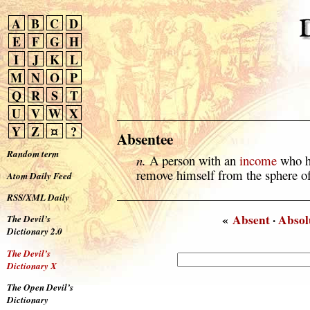
A
B
C
D
E
F
G
H
I
J
K
L
M
N
O
P
Q
R
S
T
U
V
W
X
Y
Z
¤
?
Absentee
Random term
n.
A person with an
income
who ha
remove himself from the sphere of
Atom Daily Feed
RSS/XML Daily
«
Absent
·
Absol
The Devil’s
Dictionary 2.0
The Devil’s
Dictionary X
The Open Devil’s
Dictionary