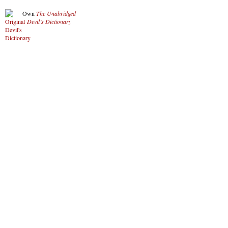
Own
The Unabridged
Devil’s Dictionary