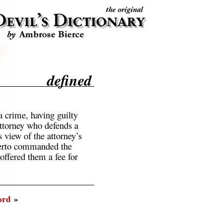
defined
a crime, having guilty
ttorney who defends a
 view of the attorney’s
therto commanded the
offered them a fee for
ord
»