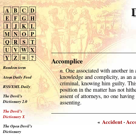
A
B
C
D
E
F
G
H
I
J
K
L
M
N
O
P
Q
R
S
T
U
V
W
X
Y
Z
¤
?
Accomplice
Random term
n.
One associated with another in 
knowledge and complicity, as an a
Atom Daily Feed
criminal, knowing him guilty. This
RSS/XML Daily
position in the matter has not hi
assent of attorneys, no one having 
The Devil’s
assenting.
Dictionary 2.0
The Devil’s
Dictionary X
«
Accident
·
Acc
The Open Devil’s
Dictionary