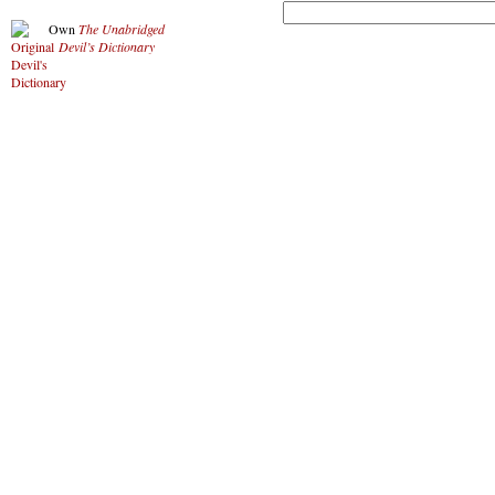
Own
The Unabridged
Devil’s Dictionary