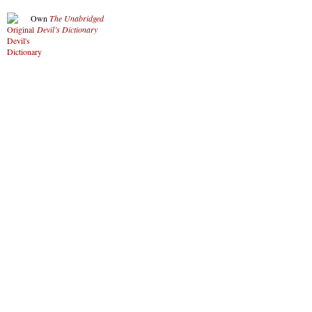
Own
The Unabridged
Devil’s Dictionary