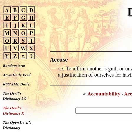
A
B
C
D
E
F
G
H
I
J
K
L
M
N
O
P
Q
R
S
T
U
V
W
X
Y
Z
¤
?
Accuse
Random term
v.t.
To affirm another’s guilt or 
a justification of ourselves for h
Atom Daily Feed
RSS/XML Daily
«
Accountability
·
Ace
The Devil’s
Dictionary 2.0
The Devil’s
Dictionary X
The Open Devil’s
Dictionary