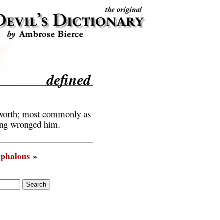
defined
unworth; most commonly as
aving wronged him.
phalous
»