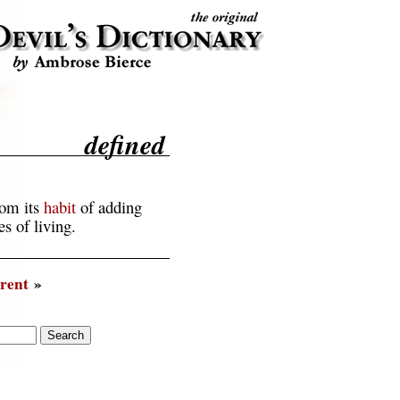
defined
rom its
habit
of adding
s of living.
rent
»