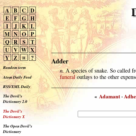
A
B
C
D
E
F
G
H
I
J
K
L
M
N
O
P
Q
R
S
T
U
V
W
X
Y
Z
¤
?
Adder
Random term
n.
A species of snake. So called f
funeral
outlays to the other expense
Atom Daily Feed
RSS/XML Daily
«
Adamant
·
Adhe
The Devil’s
Dictionary 2.0
The Devil’s
Dictionary X
The Open Devil’s
Dictionary