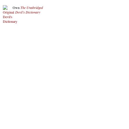
Own
The Unabridged
Devil’s Dictionary