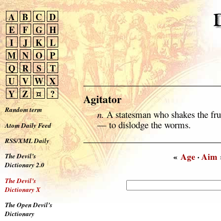
A
B
C
D
E
F
G
H
I
J
K
L
M
N
O
P
Q
R
S
T
U
V
W
X
Y
Z
¤
?
Agitator
Random term
n.
A statesman who shakes the frui
— to dislodge the worms.
Atom Daily Feed
RSS/XML Daily
«
Age
·
Aim
The Devil’s
Dictionary 2.0
The Devil’s
Dictionary X
The Open Devil’s
Dictionary