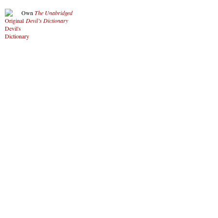
Own
The Unabridged
Devil’s Dictionary