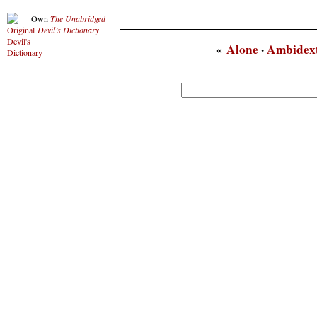
Own
The Unabridged
Devil’s Dictionary
«
Alone
·
Ambidex