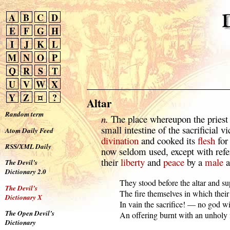
A
B
C
D
E
F
G
H
I
J
K
L
M
N
O
P
Q
R
S
T
U
V
W
X
Y
Z
¤
?
Altar
Random term
n.
The place whereupon the priest 
small intestine of the sacrificial v
Atom Daily Feed
divination
and cooked its
flesh
for
RSS/XML Daily
now seldom used, except with refer
their
liberty
and
peace
by a
male
a
The Devil’s
Dictionary 2.0
  They stood before the altar and su
The Devil’s
  The fire themselves in which their 
Dictionary X
  In vain the sacrifice! — no god wil
The Open Devil’s
  An offering burnt with an unholy 
Dictionary