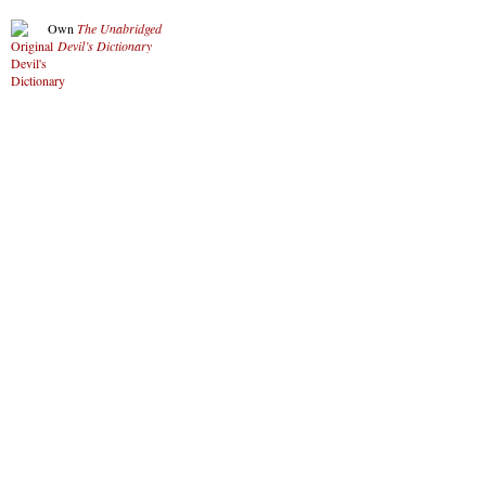
Own
The Unabridged
Devil’s Dictionary