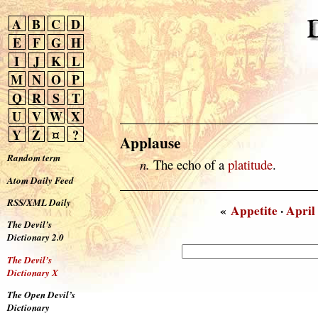
A
B
C
D
E
F
G
H
I
J
K
L
M
N
O
P
Q
R
S
T
U
V
W
X
Y
Z
¤
?
Applause
Random term
n.
The echo of a
platitude
.
Atom Daily Feed
RSS/XML Daily
«
Appetite
·
April
The Devil’s
Dictionary 2.0
The Devil’s
Dictionary X
The Open Devil’s
Dictionary