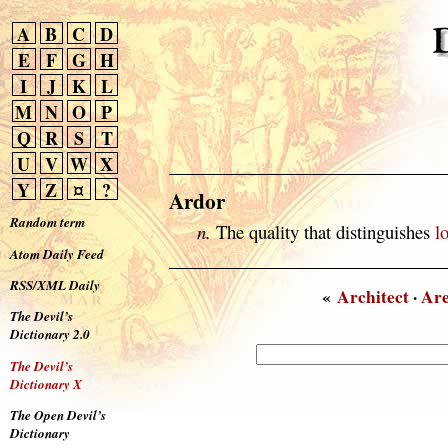
A
B
C
D
E
F
G
H
I
J
K
L
M
N
O
P
Q
R
S
T
U
V
W
X
Y
Z
¤
?
Ardor
Random term
n.
The quality that distinguishes
l
Atom Daily Feed
RSS/XML Daily
«
Architect
·
Ar
The Devil’s
Dictionary 2.0
The Devil’s
Dictionary X
The Open Devil’s
Dictionary