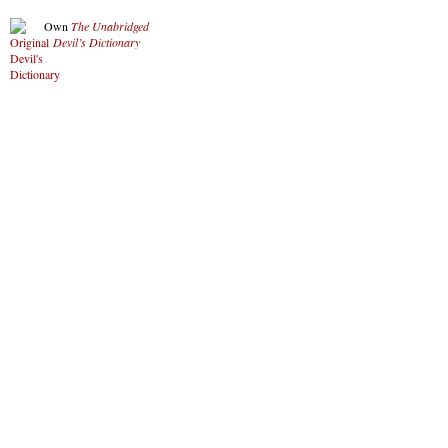
Own
The Unabridged
Devil’s Dictionary