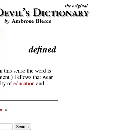
defined
 this sense the word is
nment.) Fellows that wear
lty of
education
and
or
»