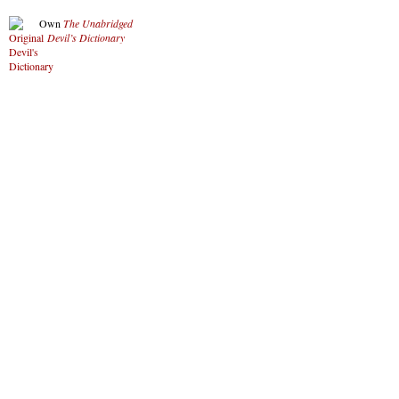
Own
The Unabridged
Devil’s Dictionary