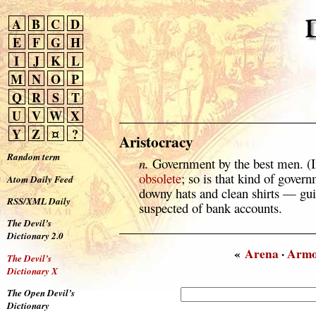
A
B
C
D
E
F
G
H
I
J
K
L
M
N
O
P
Q
R
S
T
U
V
W
X
Y
Z
¤
?
Aristocracy
Random term
n.
Government by the best men. (In
obsolete
; so is that kind of gover
Atom Daily Feed
downy hats and clean shirts — gui
RSS/XML Daily
suspected of bank accounts.
The Devil’s
Dictionary 2.0
«
Arena
·
Arm
The Devil’s
Dictionary X
The Open Devil’s
Dictionary