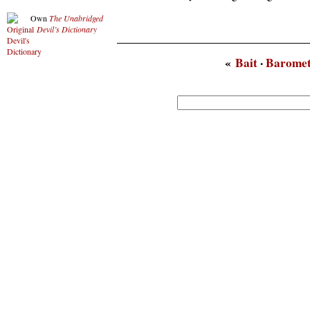
Own
The Unabridged
Devil’s Dictionary
«
Bait
·
Barome