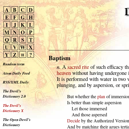
A
B
C
D
E
F
G
H
I
J
K
L
M
N
O
P
Q
R
S
T
U
V
W
X
Y
Z
¤
?
Baptism
Random term
n.
A
sacred
rite
of such efficacy th
heaven
without having undergone it
Atom Daily Feed
It is performed with water in tw
RSS/XML Daily
plunging, and by aspersion, or spr
The Devil’s
  But whether the 
plan
 of immersion
Dictionary 2.0
  Is better than simple aspersion

The Devil’s
      Let those immersed

Dictionary X
      And those aspersed

The Open Devil’s
Decide
 by the Authorized Version,
Dictionary
  And by matching their agues terti