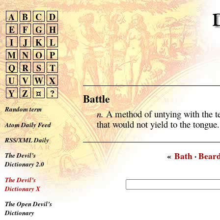
A
B
C
D
E
F
G
H
I
J
K
L
M
N
O
P
Q
R
S
T
U
V
W
X
Y
Z
¤
?
Battle
Random term
n.
A method of untying with the tee
that would not yield to the tongue.
Atom Daily Feed
RSS/XML Daily
«
Bath
·
Bear
The Devil’s
Dictionary 2.0
The Devil’s
Dictionary X
The Open Devil’s
Dictionary