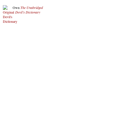
Own
The Unabridged
Devil’s Dictionary