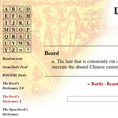
A
B
C
D
E
F
G
H
I
J
K
L
M
N
O
P
Q
R
S
T
U
V
W
X
Y
Z
¤
?
Beard
Random term
n.
The hair that is commonly cut o
execrate the absurd Chinese custo
Atom Daily Feed
RSS/XML Daily
«
Battle
·
Beau
The Devil’s
Dictionary 2.0
The Devil’s
Dictionary X
The Open Devil’s
Dictionary