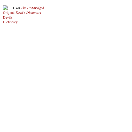
Own
The Unabridged
Devil’s Dictionary