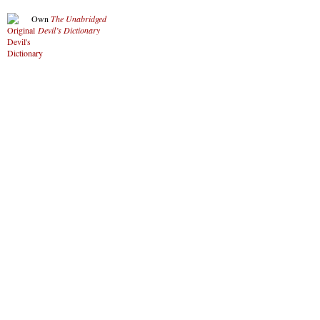
Own
The Unabridged
Devil’s Dictionary