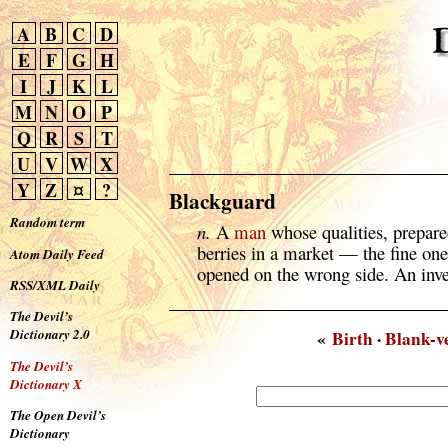
A
B
C
D
E
F
G
H
I
J
K
L
M
N
O
P
Q
R
S
T
U
V
W
X
Y
Z
¤
?
Blackguard
Random term
n.
A
man
whose qualities, prepared
berries in a market — the fine on
Atom Daily Feed
opened on the wrong side. An inv
RSS/XML Daily
The Devil’s
Dictionary 2.0
«
Birth
·
Blank-v
The Devil’s
Dictionary X
The Open Devil’s
Dictionary