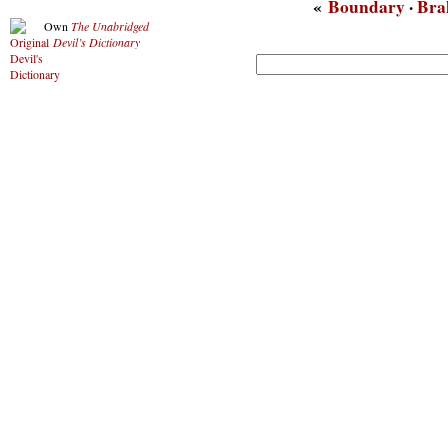
«
Boundary
·
Bra
Own
The Unabridged
Devil’s Dictionary