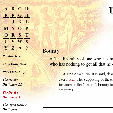
A
B
C
D
E
F
G
H
I
J
K
L
M
N
O
P
Q
R
S
T
U
V
W
X
Y
Z
¤
?
Bounty
Random term
n.
The liberality of one who has m
who has nothing to get all that he 
Atom Daily Feed
RSS/XML Daily
      A single swallow, it is said, dev
  every 
year
. The supplying of these 
The Devil’s
  instance of the Creator’s bounty in
Dictionary 2.0
  creatures.
The Devil’s
Dictionary X
The Open Devil’s
Dictionary