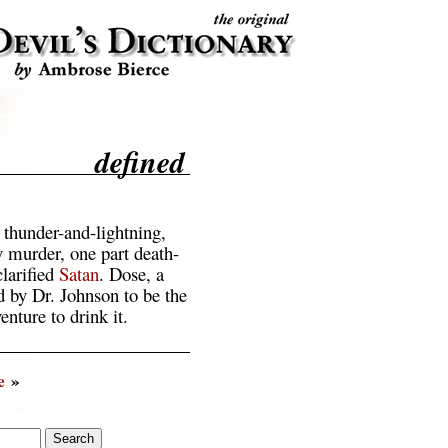
defined
thunder-and-lightning,
y murder, one part death-
clarified
Satan
. Dose, a
d by Dr. Johnson to be the
enture to drink it.
e
»