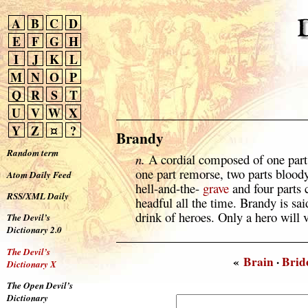
A
B
C
D
E
F
G
H
I
J
K
L
M
N
O
P
Q
R
S
T
U
V
W
X
Y
Z
¤
?
Brandy
Random term
n.
A cordial composed of one part 
one part remorse, two parts blood
Atom Daily Feed
hell-and-the-
grave
and four parts 
RSS/XML Daily
headful all the time. Brandy is sai
drink of heroes. Only a hero will v
The Devil’s
Dictionary 2.0
The Devil’s
«
Brain
·
Brid
Dictionary X
The Open Devil’s
Dictionary