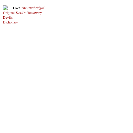
Own
The Unabridged
Devil’s Dictionary