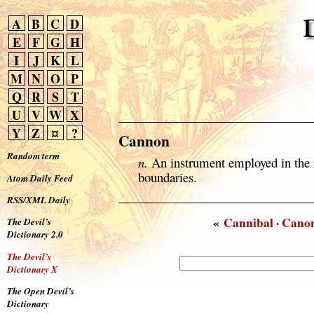
A
B
C
D
E
F
G
H
I
J
K
L
M
N
O
P
Q
R
S
T
U
V
W
X
Y
Z
¤
?
Cannon
Random term
n.
An instrument employed in the re
boundaries.
Atom Daily Feed
RSS/XML Daily
«
Cannibal
·
Canon
The Devil’s
Dictionary 2.0
The Devil’s
Dictionary X
The Open Devil’s
Dictionary