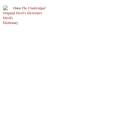
Own
The Unabridged
Devil’s Dictionary