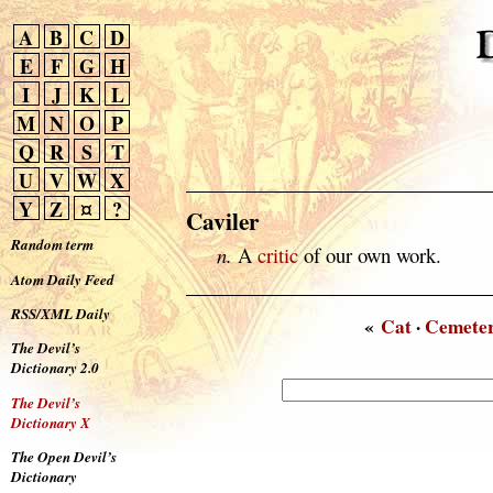
A
B
C
D
E
F
G
H
I
J
K
L
M
N
O
P
Q
R
S
T
U
V
W
X
Y
Z
¤
?
Caviler
Random term
n.
A
critic
of our own work.
Atom Daily Feed
RSS/XML Daily
«
Cat
·
Cemete
The Devil’s
Dictionary 2.0
The Devil’s
Dictionary X
The Open Devil’s
Dictionary