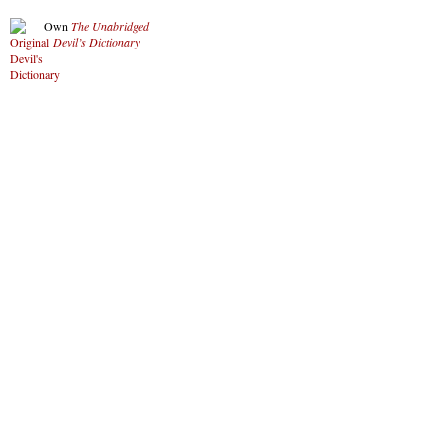
Own
The Unabridged
Devil’s Dictionary