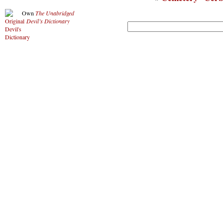
Own
The Unabridged
Devil’s Dictionary