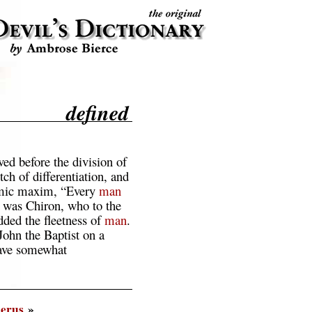
defined
ed before the division of
ch of differentiation, and
omic maxim, “Every
man
t was Chiron, who to the
dded the fleetness of
man
.
John the Baptist on a
have somewhat
erus
»