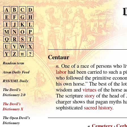
A
B
C
D
E
F
G
H
I
J
K
L
M
N
O
P
Q
R
S
T
U
V
W
X
Y
Z
¤
?
Centaur
Random term
n.
One of a race of persons who liv
labor
had been carried to such a pit
Atom Daily Feed
who followed the primitive econ
RSS/XML Daily
his own horse.” The best of the lo
wisdom and
virtues
of the horse a
The Devil’s
The scripture
story
of the head of 
Dictionary 2.0
charger shows that pagan myths 
The Devil’s
sophisticated
sacred
history
.
Dictionary X
The Open Devil’s
Dictionary
«
Cemetery
·
Cerb