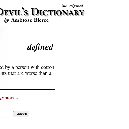
defined
ed by a person with cotton
nts that are worse than a
rgyman
»