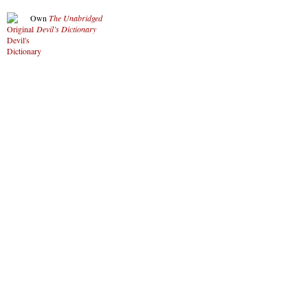
Own
The Unabridged
Devil’s Dictionary