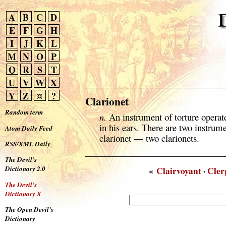
A
B
C
D
E
F
G
H
I
J
K
L
M
N
O
P
Q
R
S
T
U
V
W
X
Y
Z
¤
?
Clarionet
Random term
n.
An instrument of torture operat
in his ears. There are two instrume
Atom Daily Feed
clarionet — two clarionets.
RSS/XML Daily
The Devil’s
Dictionary 2.0
«
Clairvoyant
·
Cle
The Devil’s
Dictionary X
The Open Devil’s
Dictionary