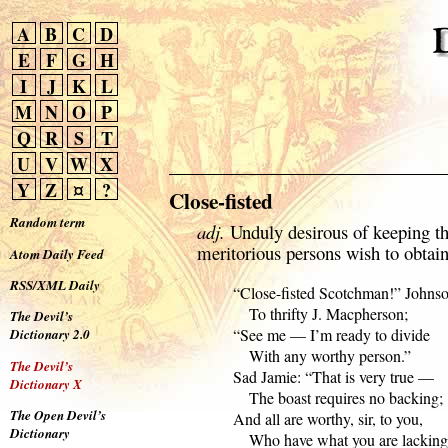
A
B
C
D
E
F
G
H
I
J
K
L
M
N
O
P
Q
R
S
T
U
V
W
X
Y
Z
¤
?
Close-fisted
Random term
adj.
Unduly desirous of keeping t
meritorious persons wish to obtain
Atom Daily Feed
RSS/XML Daily
  “Close-fisted Scotchman!” Johnson
      To thrifty J. Macpherson;

The Devil’s
  “See me — I’m ready to divide

Dictionary 2.0
      With any worthy person.”

The Devil’s
  Sad Jamie: “That is very true —

Dictionary X
      The boast requires no backing;

The Open Devil’s
  And all are worthy, sir, to you,

Dictionary
      Who have what you are lacking