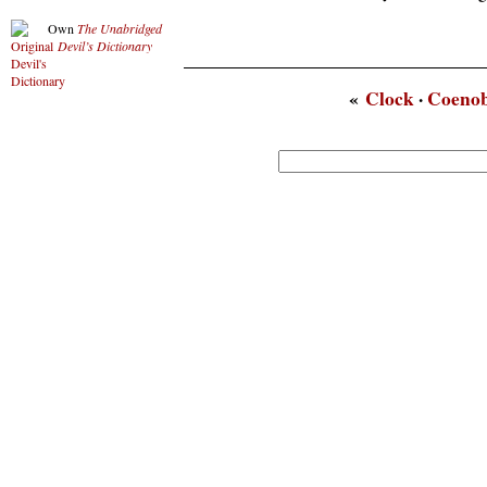
Own
The Unabridged
Devil’s Dictionary
«
Clock
·
Coenob