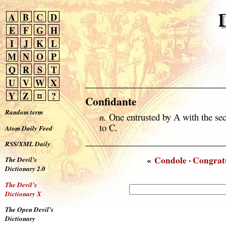
A
B
C
D
E
F
G
H
I
J
K
L
M
N
O
P
Q
R
S
T
U
V
W
X
Y
Z
¤
?
Confidante
Random term
n.
One entrusted by A with the sec
to C.
Atom Daily Feed
RSS/XML Daily
«
Condole
·
Congrat
The Devil’s
Dictionary 2.0
The Devil’s
Dictionary X
The Open Devil’s
Dictionary