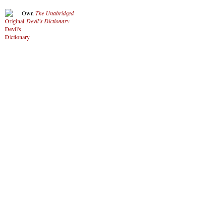
Own
The Unabridged
Devil’s Dictionary