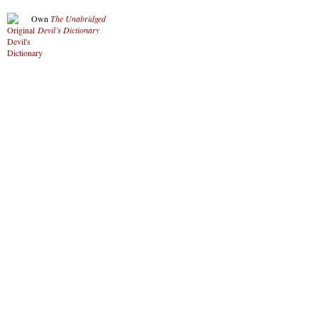
Own
The Unabridged
Devil’s Dictionary