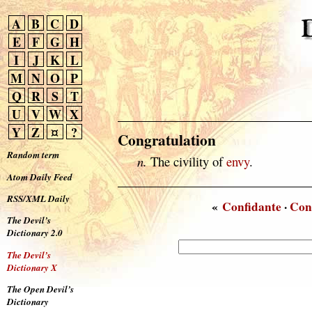
A
B
C
D
E
F
G
H
I
J
K
L
M
N
O
P
Q
R
S
T
U
V
W
X
Y
Z
¤
?
Congratulation
Random term
n.
The civility of
envy
.
Atom Daily Feed
RSS/XML Daily
«
Confidante
·
Con
The Devil’s
Dictionary 2.0
The Devil’s
Dictionary X
The Open Devil’s
Dictionary