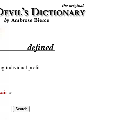
defined
g individual profit
sair
»