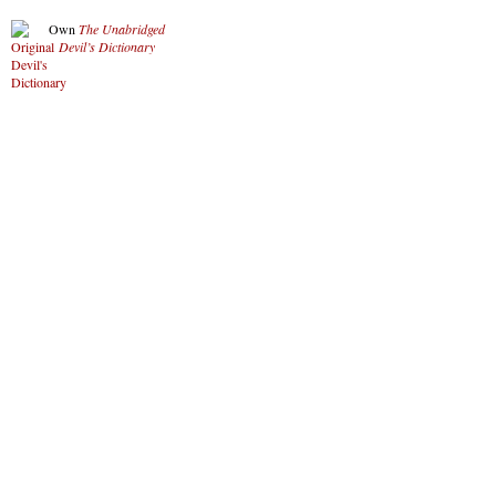
Own
The Unabridged
Devil’s Dictionary