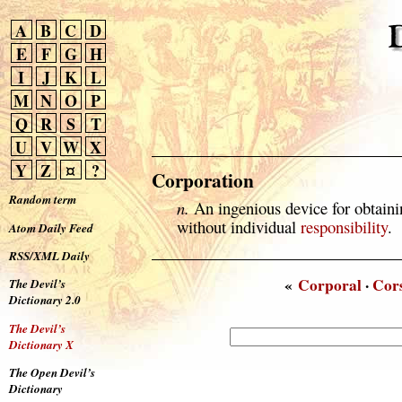
A
B
C
D
E
F
G
H
I
J
K
L
M
N
O
P
Q
R
S
T
U
V
W
X
Y
Z
¤
?
Corporation
Random term
n.
An ingenious device for obtainin
without individual
responsibility
.
Atom Daily Feed
RSS/XML Daily
«
Corporal
·
Cor
The Devil’s
Dictionary 2.0
The Devil’s
Dictionary X
The Open Devil’s
Dictionary