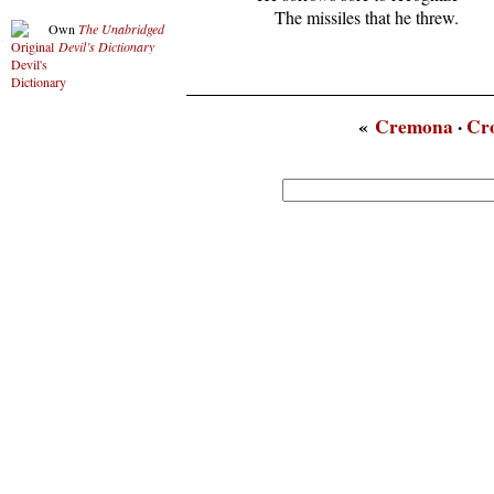
      The missiles that he threw.
Own
The Unabridged
Devil’s Dictionary
«
Cremona
·
Cr