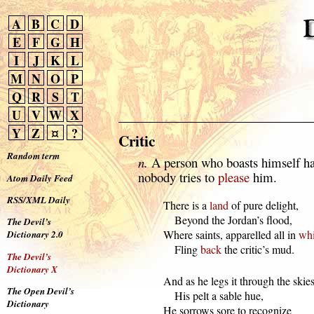
A
B
C
D
E
F
G
H
I
J
K
L
M
N
O
P
Q
R
S
T
U
V
W
X
Y
Z
¤
?
Critic
Random term
n.
A person who boasts himself h
nobody tries to
please
him.
Atom Daily Feed
RSS/XML Daily
  There is a 
land
 of pure delight,

      Beyond the Jordan’s flood,

The Devil’s
  Where saints, apparelled all in 
whi
Dictionary 2.0
      Fling 
back
 the critic’s mud.
The Devil’s
Dictionary X
  And as he legs it through the skies,
The Open Devil’s
      His pelt a sable hue,

Dictionary
  He sorrows sore to recognize
