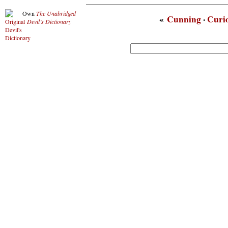
Own
The Unabridged
«
Cunning
·
Curio
Devil’s Dictionary