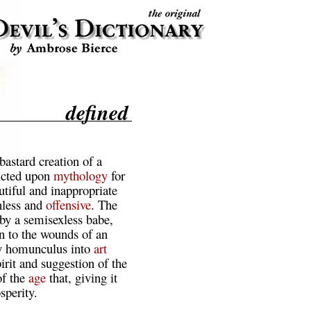
defined
 bastard creation of a
licted upon
mythology
for
autiful and inappropriate
nless and
offensive
. The
by a semisexless babe,
n to the wounds of an
gy homunculus into
art
pirit and suggestion of the
of the
age
that, giving it
sperity.