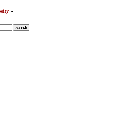
sity
»