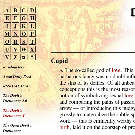
A
B
C
D
E
F
G
H
I
J
K
L
M
N
O
P
Q
R
S
T
U
V
W
X
Y
Z
¤
?
Cupid
Random term
n.
The so-called god of
love
. This
barbarous fancy was no doubt inf
Atom Daily Feed
the sins of its deities. Of all unbe
RSS/XML Daily
conceptions this is the most reaso
notion of symbolizing sexual
love
The Devil’s
and comparing the pains of passio
Dictionary 2.0
arrow — of introducing this pud
The Devil’s
grossly to materialize the subtle s
Dictionary X
work — this is eminently worthy 
The Open Devil’s
birth
, laid it on the doorstep of pro
Dictionary