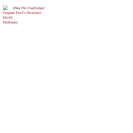
Own
The Unabridged
Devil’s Dictionary