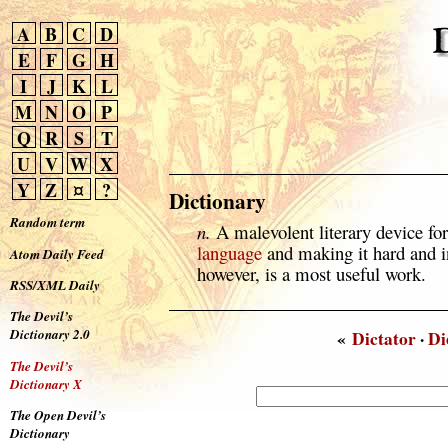
A
B
C
D
E
F
G
H
I
J
K
L
M
N
O
P
Q
R
S
T
U
V
W
X
Y
Z
¤
?
Dictionary
Random term
n.
A malevolent literary device fo
language
and making it hard and in
Atom Daily Feed
however, is a most useful work.
RSS/XML Daily
The Devil’s
Dictionary 2.0
«
Dictator
·
Di
The Devil’s
Dictionary X
The Open Devil’s
Dictionary