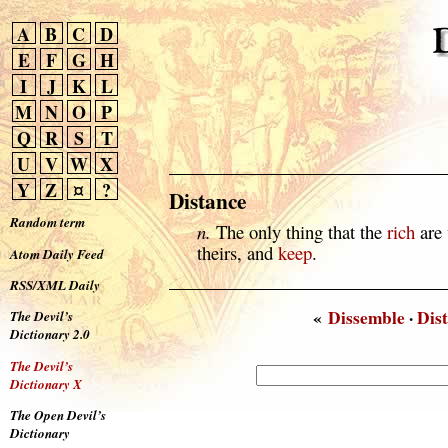
A
B
C
D
E
F
G
H
I
J
K
L
M
N
O
P
Q
R
S
T
U
V
W
X
Y
Z
¤
?
Distance
Random term
n.
The only thing that the
rich
are 
theirs, and
keep
.
Atom Daily Feed
RSS/XML Daily
«
Dissemble
·
Dist
The Devil’s
Dictionary 2.0
The Devil’s
Dictionary X
The Open Devil’s
Dictionary