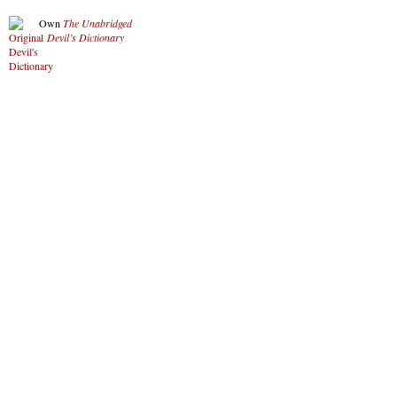
Own
The Unabridged
Devil’s Dictionary