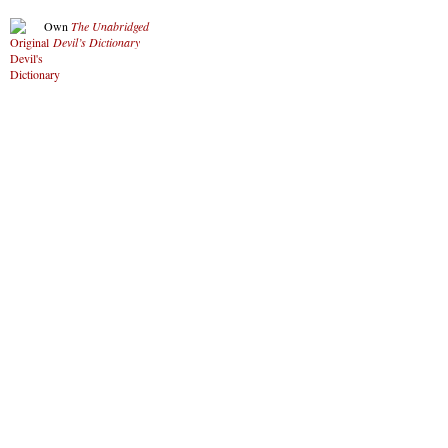
Own
The Unabridged
Devil’s Dictionary