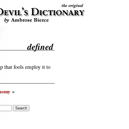
defined
 that fools employ it to
nomy
»