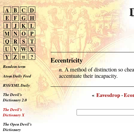
A
B
C
D
E
F
G
H
I
J
K
L
M
N
O
P
Q
R
S
T
U
V
W
X
Y
Z
¤
?
Eccentricity
Random term
n.
A method of distinction so cheap
accentuate their incapacity.
Atom Daily Feed
RSS/XML Daily
«
Eavesdrop
·
Eco
The Devil’s
Dictionary 2.0
The Devil’s
Dictionary X
The Open Devil’s
Dictionary