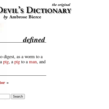
defined
o digest, as a worm to a
 a
pig
, a
pig
to a
man
, and
tor
»