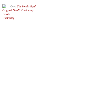
Own
The Unabridged
Devil’s Dictionary