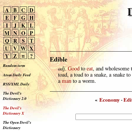
A
B
C
D
E
F
G
H
I
J
K
L
M
N
O
P
Q
R
S
T
U
V
W
X
Y
Z
¤
?
Edible
Random term
adj.
Good
to
eat
, and wholesome t
toad, a toad to a snake, a snake to
Atom Daily Feed
a
man
to a worm.
RSS/XML Daily
The Devil’s
Dictionary 2.0
«
Economy
·
Edi
The Devil’s
Dictionary X
The Open Devil’s
Dictionary