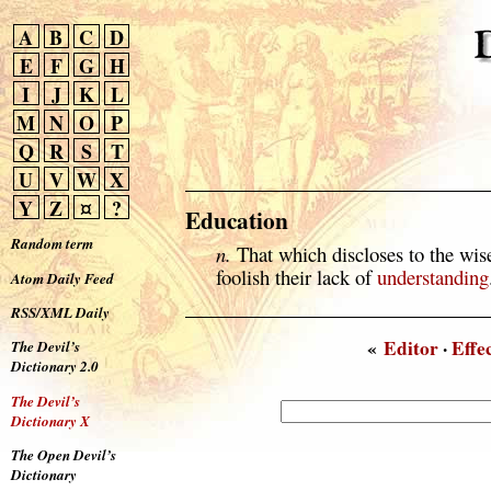
A
B
C
D
E
F
G
H
I
J
K
L
M
N
O
P
Q
R
S
T
U
V
W
X
Y
Z
¤
?
Education
Random term
n.
That which discloses to the wis
foolish their lack of
understanding
Atom Daily Feed
RSS/XML Daily
«
Editor
·
Effe
The Devil’s
Dictionary 2.0
The Devil’s
Dictionary X
The Open Devil’s
Dictionary