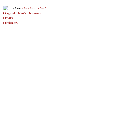
Own
The Unabridged
Devil’s Dictionary