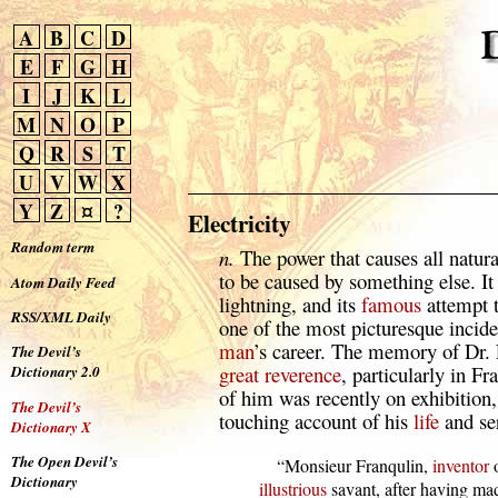
A
B
C
D
E
F
G
H
I
J
K
L
M
N
O
P
Q
R
S
T
U
V
W
X
Y
Z
¤
?
Electricity
Random term
n.
The power that causes all natu
to be caused by something else. It
Atom Daily Feed
lightning, and its
famous
attempt t
RSS/XML Daily
one of the most picturesque incide
man
’s career. The memory of Dr. F
The Devil’s
great
reverence
, particularly in F
Dictionary 2.0
of him was recently on exhibition,
The Devil’s
touching account of his
life
and ser
Dictionary X
The Open Devil’s
      “Monsieur Franqulin, 
inventor
 
Dictionary
illustrious
 savant, after having ma