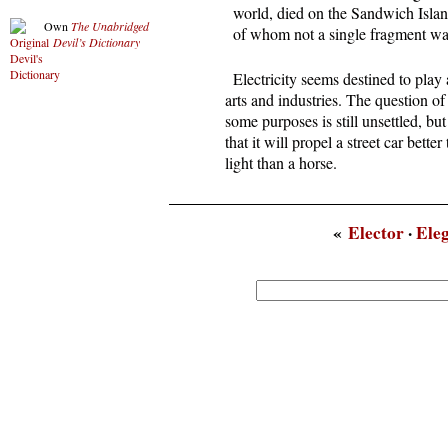
  world, died on the Sandwich Isla
Own
The Unabridged
  of whom not a single fragment wa
Devil’s Dictionary
  Electricity seems destined to play 
arts and industries. The question of 
some purposes is still unsettled, bu
that it will propel a street car better
light than a horse.
«
Elector
·
Ele