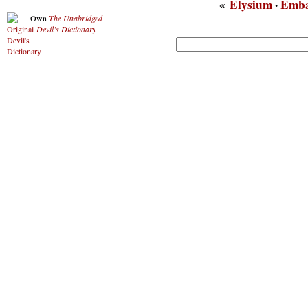
«
Elysium
·
Emb
Own
The Unabridged
Devil’s Dictionary