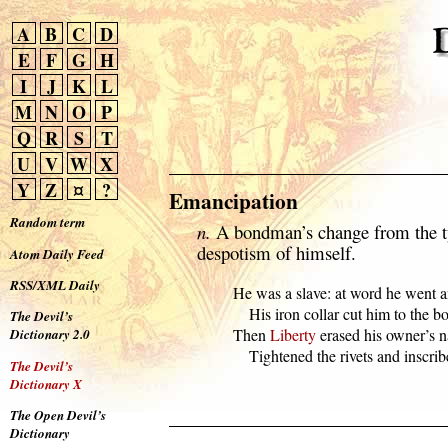
A
B
C
D
E
F
G
H
I
J
K
L
M
N
O
P
Q
R
S
T
U
V
W
X
Y
Z
¤
?
Emancipation
Random term
n.
A bondman’s change from the ty
despotism of himself.
Atom Daily Feed
RSS/XML Daily
  He was a slave: at word he went a
      His iron collar cut him to the bo
The Devil’s
  Then 
Liberty
 erased his owner’s n
Dictionary 2.0
      Tightened the rivets and inscri
The Devil’s
Dictionary X
The Open Devil’s
Dictionary