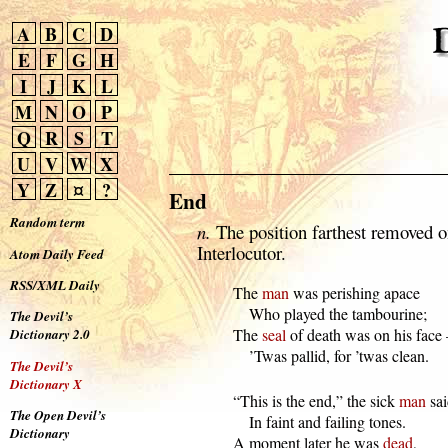
A
B
C
D
E
F
G
H
I
J
K
L
M
N
O
P
Q
R
S
T
U
V
W
X
Y
Z
¤
?
End
Random term
n.
The position farthest removed o
Interlocutor.
Atom Daily Feed
RSS/XML Daily
  The 
man
 was perishing apace

      Who played the tambourine;

The Devil’s
  The 
seal
 of death was on his face
Dictionary 2.0
      ’Twas pallid, for ’twas clean.
The Devil’s
Dictionary X
  “This is the end,” the sick 
man
 sai
The Open Devil’s
      In faint and failing tones.

Dictionary
  A moment later he was 
dead
,
