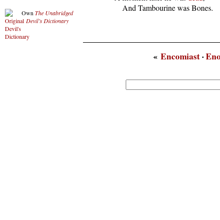
      And Tambourine was Bones.
Own
The Unabridged
Devil’s Dictionary
«
Encomiast
·
En