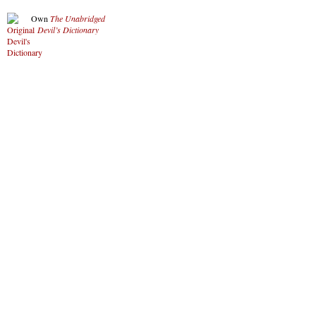
Own
The Unabridged
Devil’s Dictionary