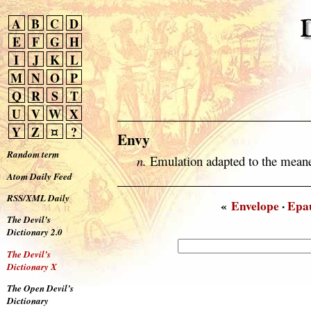
A
B
C
D
E
F
G
H
I
J
K
L
M
N
O
P
Q
R
S
T
U
V
W
X
Y
Z
¤
?
Envy
Random term
n.
Emulation adapted to the meane
Atom Daily Feed
RSS/XML Daily
«
Envelope
·
Epa
The Devil’s
Dictionary 2.0
The Devil’s
Dictionary X
The Open Devil’s
Dictionary