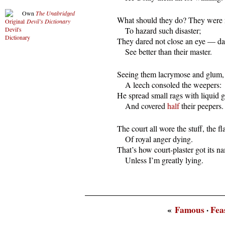
Own
The Unabridged
  What should they do? They were n
Devil’s Dictionary
      To hazard such disaster;

  They dared not close an eye — dar
      See better than their master.
  Seeing them lacrymose and glum,

      A leech consoled the weepers:

  He spread small rags with liquid 
      And covered 
half
 their peepers.
  The court all wore the stuff, the fl
      Of royal anger dying.

  That’s how court-plaster got its na
      Unless I’m greatly lying.
«
Famous
·
Fea