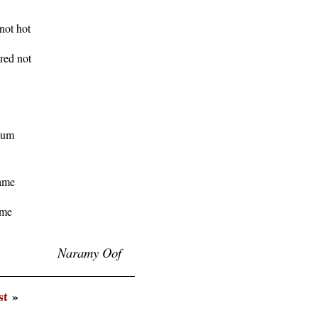
ot hot

ed not

gum

ame

me

Naramy Oof
st
»