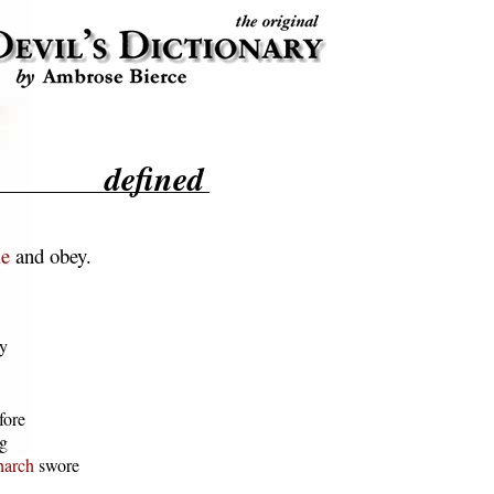
defined
le
and obey.
y

ore

g

arch
 swore
