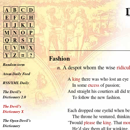
A
B
C
D
E
F
G
H
I
J
K
L
M
N
O
P
Q
R
S
T
U
V
W
X
Y
Z
¤
?
Fashion
Random term
n.
A despot whom the wise
ridicu
Atom Daily Feed
  A 
king
 there was who lost an eye

RSS/XML Daily
      In some 
excess
 of passion;

  And straight his courtiers all did tr
The Devil’s
      To follow the new fashion.
Dictionary 2.0
The Devil’s
  Each dropped one eyelid when bef
Dictionary X
      The throne he ventured, thinkin
The Open Devil’s
  ’Twould 
please
 the 
king
. That 
mon
Dictionary
      He’d slay them all for winking.