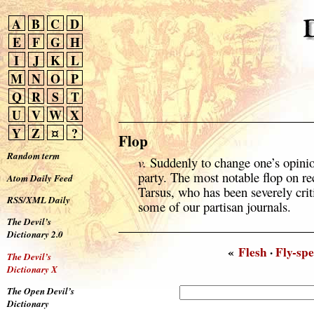
A
B
C
D
E
F
G
H
I
J
K
L
M
N
O
P
Q
R
S
T
U
V
W
X
Y
Z
¤
?
Flop
Random term
v.
Suddenly to change one’s opinio
party. The most notable flop on re
Atom Daily Feed
Tarsus, who has been severely criti
RSS/XML Daily
some of our partisan journals.
The Devil’s
Dictionary 2.0
«
Flesh
·
Fly-sp
The Devil’s
Dictionary X
The Open Devil’s
Dictionary