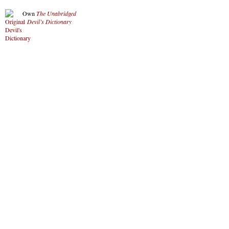
Own
The Unabridged
Devil’s Dictionary