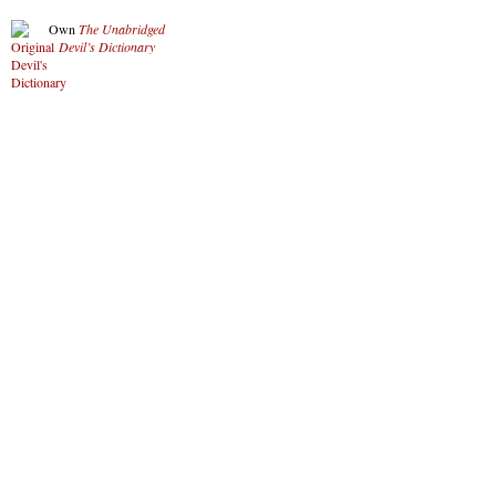
Own
The Unabridged
Devil’s Dictionary