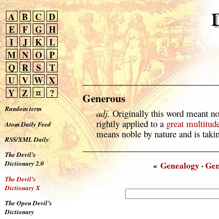
A
B
C
D
E
F
G
H
I
J
K
L
M
N
O
P
Q
R
S
T
U
V
W
X
Y
Z
¤
?
Generous
Random term
adj.
Originally this word meant n
rightly applied to a
great
multitud
Atom Daily Feed
means noble by nature and is taking
RSS/XML Daily
The Devil’s
Dictionary 2.0
«
Genealogy
·
Gen
The Devil’s
Dictionary X
The Open Devil’s
Dictionary