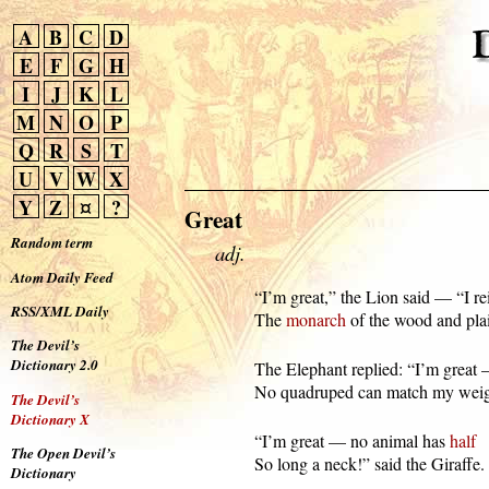
A
B
C
D
E
F
G
H
I
J
K
L
M
N
O
P
Q
R
S
T
U
V
W
X
Y
Z
¤
?
Great
Random term
adj.
Atom Daily Feed
  “I’m great,” the Lion said — “I rei
RSS/XML Daily
  The 
monarch
 of the wood and pla
The Devil’s
Dictionary 2.0
  The Elephant replied: “I’m great 
  No quadruped can match my weig
The Devil’s
Dictionary X
  “I’m great — no animal has 
half
The Open Devil’s
  So long a neck!” said the Giraffe.
Dictionary