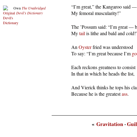
  “I’m great,” the Kangaroo said — 
Own
The Unabridged
  My femoral muscularity!”
Devil’s Dictionary
  The ’Possum said: “I’m great — b
  My 
tail
 is lithe and bald and cold!
  An 
Oyster
 fried was understood

  To say: “I’m great because I’m 
go
  Each reckons greatness to consist

  In that in which he heads the list,
  And Vierick thinks he tops his clas
  Because he is the greatest 
ass
.
«
Gravitation
·
Guil