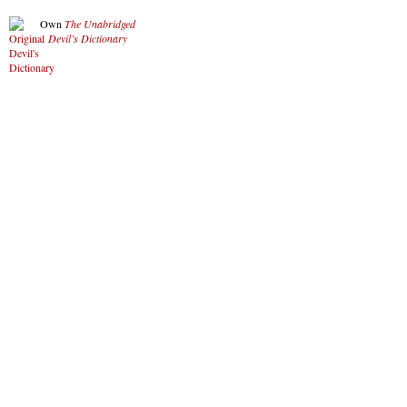
Own
The Unabridged
Devil’s Dictionary