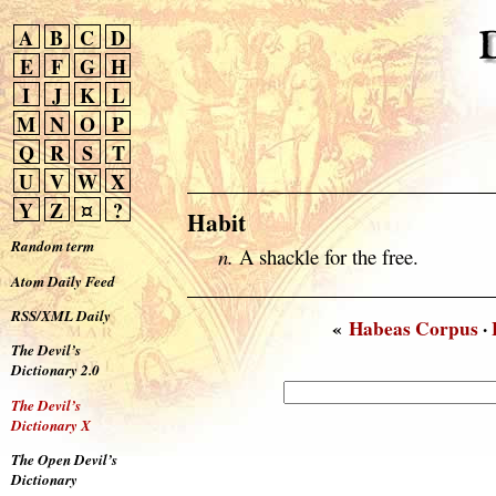
A
B
C
D
E
F
G
H
I
J
K
L
M
N
O
P
Q
R
S
T
U
V
W
X
Y
Z
¤
?
Habit
Random term
n.
A shackle for the free.
Atom Daily Feed
RSS/XML Daily
«
Habeas Corpus
·
The Devil’s
Dictionary 2.0
The Devil’s
Dictionary X
The Open Devil’s
Dictionary