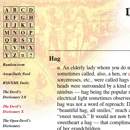
A
B
C
D
E
F
G
H
I
J
K
L
M
N
O
P
Q
R
S
T
U
V
W
X
Y
Z
¤
?
Hag
Random term
n.
An elderly lady whom you do no
sometimes called, also, a hen, or
Atom Daily Feed
sorceresses, etc., were called hags 
RSS/XML Daily
heads were surrounded by a kind o
nimbus — hag being the popular n
The Devil’s
electrical light sometimes observe
Dictionary 2.0
hag was not a word of reproach: D
The Devil’s
“beautiful hag, all smiles,” much 
Dictionary X
“sweet wench.” It would not now b
The Open Devil’s
sweetheart a hag — that complimen
Dictionary
of her grandchildren.