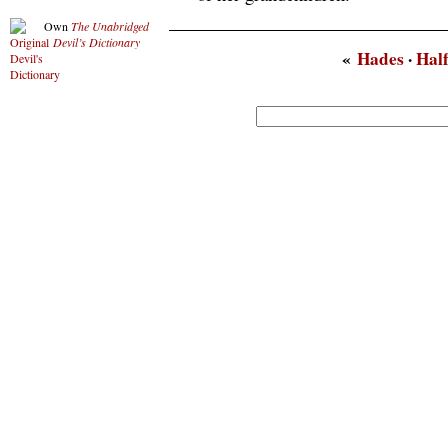
Own
The Unabridged
Devil’s Dictionary
«
Hades
·
Hal