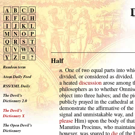
A
B
C
D
E
F
G
H
I
J
K
L
M
N
O
P
Q
R
S
T
U
V
W
X
Y
Z
¤
?
Half
Random term
n.
One of two equal parts into whi
divided, or considered as divided. 
Atom Daily Feed
a heated
discussion
arose among th
RSS/XML Daily
philosophers as to whether Omnisc
object into three halves; and the p
The Devil’s
publicly prayed in the cathedral 
Dictionary 2.0
demonstrate the affirmative of the
The Devil’s
signal and unmistakable way, and pa
Dictionary X
please
Him) upon the body of that
The Open Devil’s
Manutius Procinus, who maintained
Dictionary
however, was spared to
die
of the b