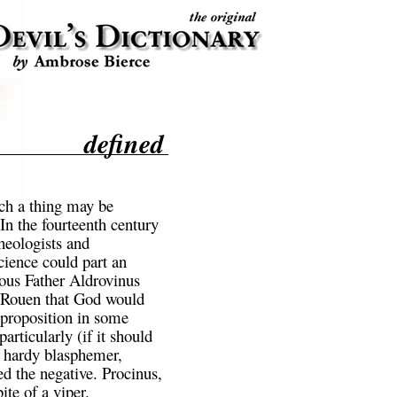
defined
ch a thing may be
In the fourteenth century
eologists and
ience could part an
ious Father Aldrovinus
at Rouen that God would
 proposition in some
rticularly (if it should
 hardy blasphemer,
 the negative. Procinus,
ite of a viper.