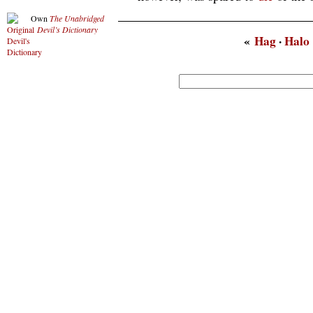
Own
The Unabridged
Devil’s Dictionary
«
Hag
·
Halo