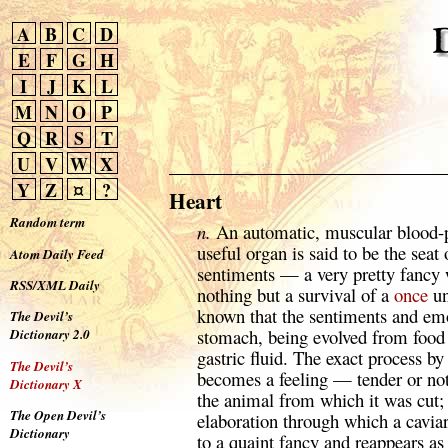
A
B
C
D
E
F
G
H
I
J
K
L
M
N
O
P
Q
R
S
T
U
V
W
X
Y
Z
¤
?
Heart
Random term
n.
An automatic, muscular blood-p
useful organ is said to be the seat
Atom Daily Feed
sentiments — a very pretty fancy 
RSS/XML Daily
nothing but a survival of a
once
un
known that the sentiments and emo
The Devil’s
stomach, being evolved from food 
Dictionary 2.0
gastric fluid. The exact process b
The Devil’s
becomes a feeling — tender or not
Dictionary X
the animal from which it was cut; 
The Open Devil’s
elaboration through which a cavia
Dictionary
to a quaint fancy and reappears a