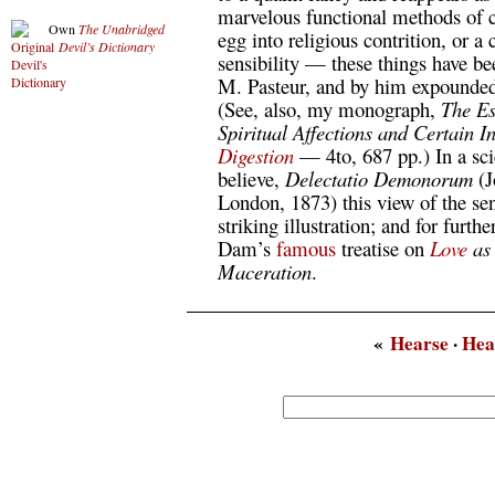
marvelous functional methods of c
Own
The Unabridged
egg into religious contrition, or a
Devil’s Dictionary
sensibility — these things have be
M. Pasteur, and by him expounded 
(See, also, my monograph,
The Ess
Spiritual Affections and Certain I
Digestion
— 4to, 687 pp.) In a scie
believe,
Delectatio Demonorum
(J
London, 1873) this view of the sen
striking illustration; and for furthe
Dam’s
famous
treatise on
Love
as 
Maceration
.
«
Hearse
·
Hea