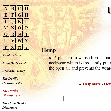
A
B
C
D
E
F
G
H
I
J
K
L
M
N
O
P
Q
R
S
T
U
V
W
X
Y
Z
¤
?
Hemp
Random term
n.
A plant from whose fibrous bark
neckwear which is frequently put o
Atom Daily Feed
the open
air
and prevents the weare
RSS/XML Daily
The Devil’s
Dictionary 2.0
«
Helpmate
·
Her
The Devil’s
Dictionary X
The Open Devil’s
Dictionary