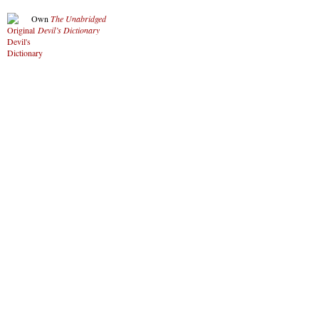
Own
The Unabridged
Devil’s Dictionary