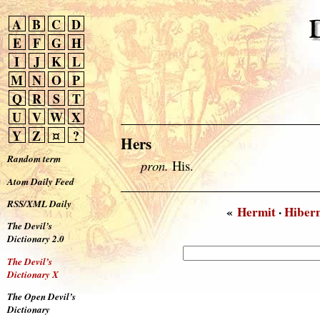
A
B
C
D
E
F
G
H
I
J
K
L
M
N
O
P
Q
R
S
T
U
V
W
X
Y
Z
¤
?
Hers
Random term
pron.
His.
Atom Daily Feed
RSS/XML Daily
«
Hermit
·
Hiber
The Devil’s
Dictionary 2.0
The Devil’s
Dictionary X
The Open Devil’s
Dictionary