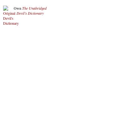
Own
The Unabridged
Devil’s Dictionary