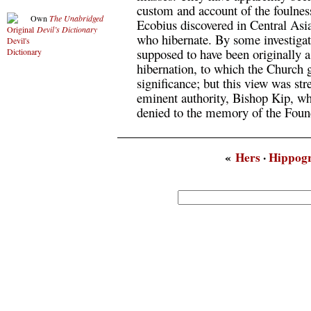
custom and account of the foulnes
Own
The Unabridged
Ecobius discovered in Central Asi
Devil’s Dictionary
who hibernate. By some investigato
supposed to have been originally 
hibernation, to which the Church g
significance; but this view was st
eminent authority, Bishop Kip, wh
denied to the memory of the Found
«
Hers
·
Hippogr