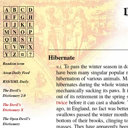
A
B
C
D
E
F
G
H
I
J
K
L
M
N
O
P
Q
R
S
T
U
V
W
X
Y
Z
¤
?
Hibernate
Random term
v.i.
To pass the winter season in d
have been many singular popular n
Atom Daily Feed
hibernation of various animals. Ma
RSS/XML Daily
hibernates during the whole winter
mechanically sucking its paws. It 
The Devil’s
out of its retirement in the spring s
Dictionary 2.0
twice
before it can cast a shadow. 
The Devil’s
ago, in England, no fact was better
Dictionary X
swallows passed the winter months
The Open Devil’s
bottom of their brooks, clinging t
Dictionary
masses. They have apparently been