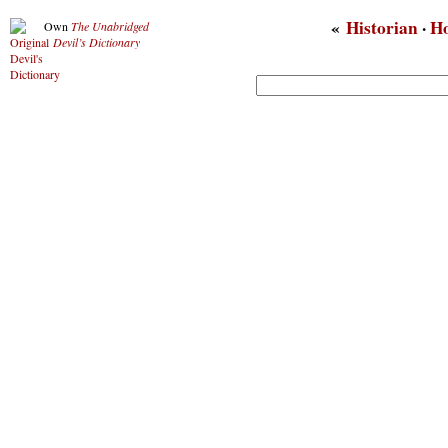
«
Historian
·
H
Own
The Unabridged
Devil’s Dictionary