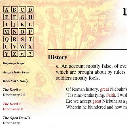
A
B
C
D
E
F
G
H
I
J
K
L
M
N
O
P
Q
R
S
T
U
V
W
X
Y
Z
¤
?
History
Random term
n.
An account mostly false, of eve
which are brought about by rulers
Atom Daily Feed
soldiers mostly fools.
RSS/XML Daily
  Of Roman history, 
great
 Niebuhr’
The Devil’s
  ’Tis nine-tenths lying. 
Faith
, I wi
Dictionary 2.0
  Ere we accept 
great
 Niebuhr as a g
The Devil’s
  Wherein he blundered and how mu
Dictionary X
The Open Devil’s
Dictionary