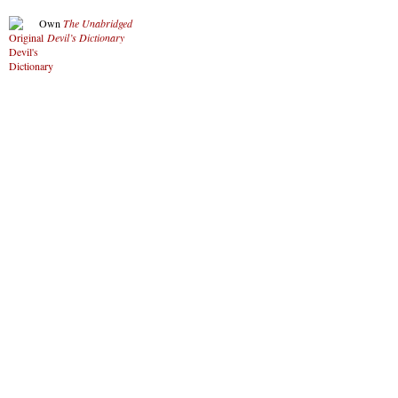
Own
The Unabridged
Devil’s Dictionary