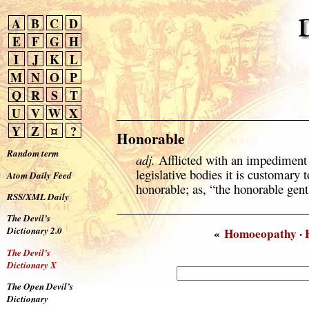
A
B
C
D
E
F
G
H
I
J
K
L
M
N
O
P
Q
R
S
T
U
V
W
X
Y
Z
¤
?
Honorable
Random term
adj.
Afflicted with an impediment
legislative bodies it is customary
Atom Daily Feed
honorable; as, “the honorable gent
RSS/XML Daily
The Devil’s
Dictionary 2.0
«
Homoeopathy
·
The Devil’s
Dictionary X
The Open Devil’s
Dictionary