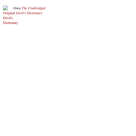
Own
The Unabridged
Devil’s Dictionary