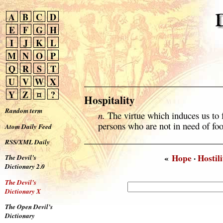
A
B
C
D
E
F
G
H
I
J
K
L
M
N
O
P
Q
R
S
T
U
V
W
X
Y
Z
¤
?
Hospitality
Random term
n.
The virtue which induces us to 
persons who are not in need of fo
Atom Daily Feed
RSS/XML Daily
«
Hope
·
Hostili
The Devil’s
Dictionary 2.0
The Devil’s
Dictionary X
The Open Devil’s
Dictionary